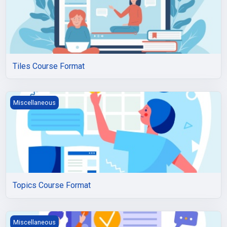
Tiles Course Format
Topics Course Format
Miscellaneous
Topics Course Format
Weeks Course Format
Miscellaneous