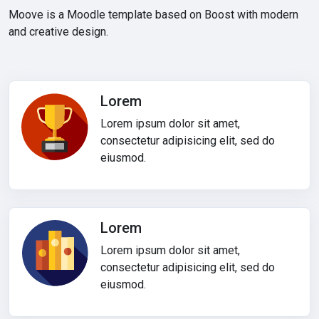
Moove is a Moodle template based on Boost with modern
and creative design.
Lorem
Lorem ipsum dolor sit amet,
consectetur adipisicing elit, sed do
eiusmod.
Lorem
Lorem ipsum dolor sit amet,
consectetur adipisicing elit, sed do
eiusmod.