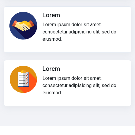
Lorem
Lorem ipsum dolor sit amet,
consectetur adipisicing elit, sed do
eiusmod.
Lorem
Lorem ipsum dolor sit amet,
consectetur adipisicing elit, sed do
eiusmod.