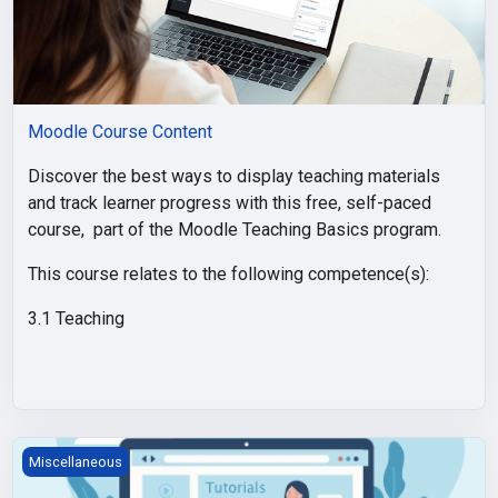
Moodle Course Content
Discover the best ways to display teaching materials
and track learner progress with this free, self-paced
course, part of the Moodle Teaching Basics program.
This course relates to the following competence(s):
3.1 Teaching
Tiles Course Format
Miscellaneous