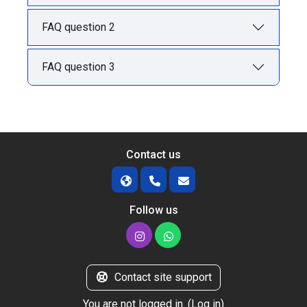
FAQ question 2
FAQ question 3
Contact us
Follow us
Contact site support
You are not logged in. (
Log in
)