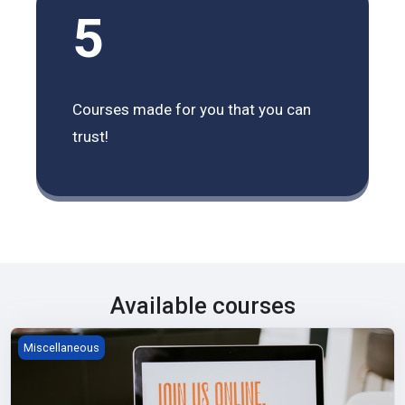
5
Courses made for you that you can
trust!
Available courses
Start Teaching with Moodle
Miscellaneous