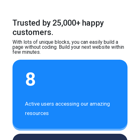
Trusted by 25,000+ happy
customers.
With lots of unique blocks, you can easily build
a
page without coding. Build your next website
within
few minutes.
8
Active users accessing our amazing
resources