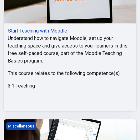
Start Teaching with Moodle
Understand how to navigate Moodle, set up your
teaching space and give access to your learners in this
free self-paced course, part of the Moodle Teaching
Basics program.
This course relates to the following competence(s):
3.1 Teaching
Moodle Course Content
Miscellaneous