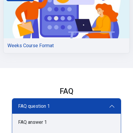
Weeks Course Format
FAQ
FAQ question 1
FAQ answer 1